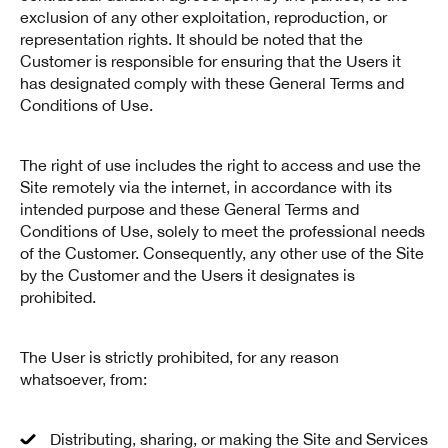
exclusion of any other exploitation, reproduction, or
representation rights. It should be noted that the
Customer is responsible for ensuring that the Users it
has designated comply with these General Terms and
Conditions of Use.
The right of use includes the right to access and use the
Site remotely via the internet, in accordance with its
intended purpose and these General Terms and
Conditions of Use, solely to meet the professional needs
of the Customer. Consequently, any other use of the Site
by the Customer and the Users it designates is
prohibited.
The User is strictly prohibited, for any reason
whatsoever, from:
Distributing, sharing, or making the Site and Services