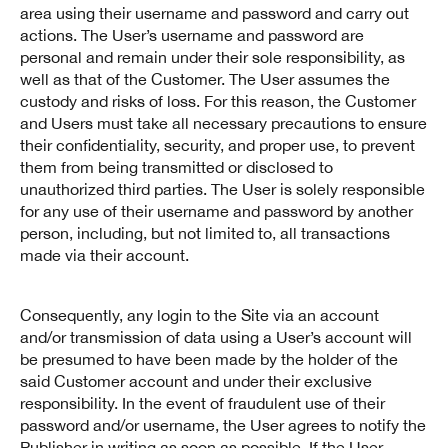
area using their username and password and carry out
actions. The User’s username and password are
personal and remain under their sole responsibility, as
well as that of the Customer. The User assumes the
custody and risks of loss. For this reason, the Customer
and Users must take all necessary precautions to ensure
their confidentiality, security, and proper use, to prevent
them from being transmitted or disclosed to
unauthorized third parties. The User is solely responsible
for any use of their username and password by another
person, including, but not limited to, all transactions
made via their account.
Consequently, any login to the Site via an account
and/or transmission of data using a User’s account will
be presumed to have been made by the holder of the
said Customer account and under their exclusive
responsibility. In the event of fraudulent use of their
password and/or username, the User agrees to notify the
Publisher in writing as soon as possible. If the User