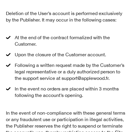
Deletion of the User’s account is performed exclusively
by the Publisher. It may occur in the following cases:
At the end of the contract formalized with the
Customer.
Upon the closure of the Customer account.
Following a written request made by the Customer’s
legal representative or a duly authorized person to
the support service at support@applewood.fr.
In the event no orders are placed within 3 months
following the account’s opening.
In the event of non-compliance with these general terms
or any fraudulent use or participation in illegal activities,
the Publisher reserves the right to suspend or terminate