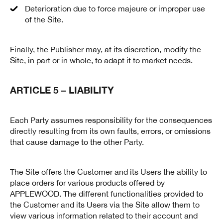
Deterioration due to force majeure or improper use
of the Site.
Finally, the Publisher may, at its discretion, modify the
Site, in part or in whole, to adapt it to market needs.
ARTICLE 5 – LIABILITY
Each Party assumes responsibility for the consequences
directly resulting from its own faults, errors, or omissions
that cause damage to the other Party.
The Site offers the Customer and its Users the ability to
place orders for various products offered by
APPLEWOOD. The different functionalities provided to
the Customer and its Users via the Site allow them to
view various information related to their account and