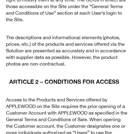
those accessible on the Site under the “General Terms
and Conditions of Use” section at each User’s login to
the Site.
The descriptions and informational elements (photos,
prices, etc.) of the products and services offered via the
Solution are presented as accurately and in accordance
with supplier data as possible. However, the product
photos are non-contractual.
ARTICLE 2 – CONDITIONS FOR ACCESS
Access to the Products and Services offered by
APPLEWOOD on the Site requires the prior opening of a
Customer Account with APPLEWOOD as specified in the
General Terms and Conditions of Sale. When opening
the Customer account, the Customer designates one or
more individuals authorized as “Users” to use the