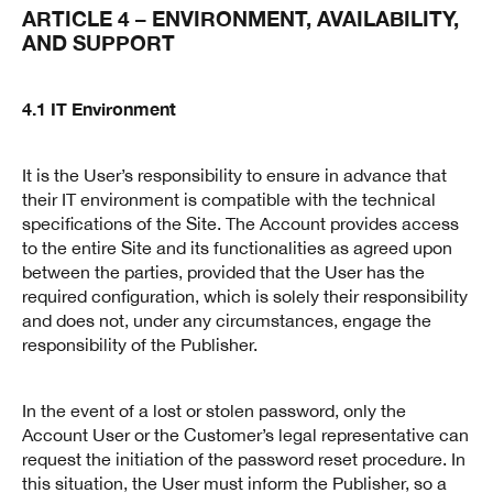
ARTICLE 4 – ENVIRONMENT, AVAILABILITY,
AND SUPPORT
4.1 IT Environment
It is the User’s responsibility to ensure in advance that
their IT environment is compatible with the technical
specifications of the Site. The Account provides access
to the entire Site and its functionalities as agreed upon
between the parties, provided that the User has the
required configuration, which is solely their responsibility
and does not, under any circumstances, engage the
responsibility of the Publisher.
In the event of a lost or stolen password, only the
Account User or the Customer’s legal representative can
request the initiation of the password reset procedure. In
this situation, the User must inform the Publisher, so a