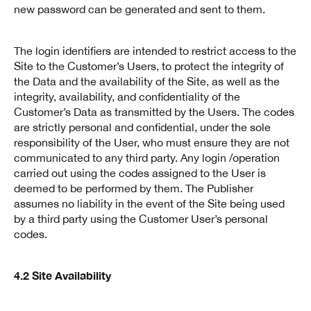
new password can be generated and sent to them.
The login identifiers are intended to restrict access to the
Site to the Customer’s Users, to protect the integrity of
the Data and the availability of the Site, as well as the
integrity, availability, and confidentiality of the
Customer’s Data as transmitted by the Users. The codes
are strictly personal and confidential, under the sole
responsibility of the User, who must ensure they are not
communicated to any third party. Any login /operation
carried out using the codes assigned to the User is
deemed to be performed by them. The Publisher
assumes no liability in the event of the Site being used
by a third party using the Customer User’s personal
codes.
4.2 Site Availability