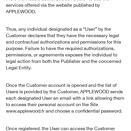
services offered via the website published by
APPLEWOOD.
Thus, any individual designated as a “User” by the
Customer declares that they have the necessary legal
and contractual authorizations and permissions for this
purpose. Failure to have the required authorizations,
permissions, or agreements exposes the individual to
legal action from both the Publisher and the concerned
Legal Entity.
Once the Customer account is opened and the list of
Users is provided by the Customer, APPLEWOOD sends
each designated User an email with a link allowing them
to access their personal account on the Site
www.applewood.fr and choose a confidential password.
Once registered, the User can access the Customer