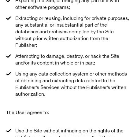
Exporting the Site, or merging any part of it with
other software programs;
Extracting or reusing, including for private purposes,
any substantial or insubstantial part of the
databases and archives compiled by the Site
without prior written authorization from the
Publisher;
Attempting to damage, destroy, or hack the Site
and/or its content in whole or in part;
Using any data collection system or other methods
of obtaining and extracting data related to the
Publisher’s Services without the Publisher’s written
authorization.
The User agrees to:
Use the Site without infringing on the rights of the