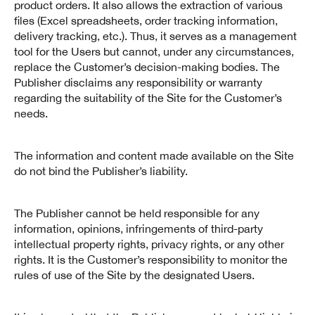
product orders. It also allows the extraction of various
files (Excel spreadsheets, order tracking information,
delivery tracking, etc.). Thus, it serves as a management
tool for the Users but cannot, under any circumstances,
replace the Customer’s decision-making bodies. The
Publisher disclaims any responsibility or warranty
regarding the suitability of the Site for the Customer’s
needs.
The information and content made available on the Site
do not bind the Publisher’s liability.
The Publisher cannot be held responsible for any
information, opinions, infringements of third-party
intellectual property rights, privacy rights, or any other
rights. It is the Customer’s responsibility to monitor the
rules of use of the Site by the designated Users.