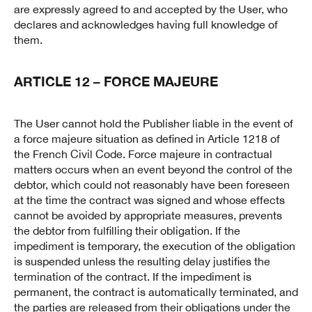
are expressly agreed to and accepted by the User, who
declares and acknowledges having full knowledge of
them.
ARTICLE 12 – FORCE MAJEURE
The User cannot hold the Publisher liable in the event of
a force majeure situation as defined in Article 1218 of
the French Civil Code. Force majeure in contractual
matters occurs when an event beyond the control of the
debtor, which could not reasonably have been foreseen
at the time the contract was signed and whose effects
cannot be avoided by appropriate measures, prevents
the debtor from fulfilling their obligation. If the
impediment is temporary, the execution of the obligation
is suspended unless the resulting delay justifies the
termination of the contract. If the impediment is
permanent, the contract is automatically terminated, and
the parties are released from their obligations under the