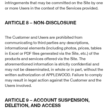
infringements that may be committed on the Site by one
or more Users in the context of the Services provided.
ARTICLE 8 – NON-DISCLOSURE
The Customer and Users are prohibited from
communicating to third parties any descriptions,
informational elements (including photos, prices, tables
in Excel or PDF files generated via the Site, etc.) of the
products and services offered via the Site. The
aforementioned information is strictly confidential and
may not be disseminated, in whole or in part, without the
written authorization of APPLEWOOD. Failure to comply
may result in legal action against the Customer and the
Users involved.
ARTICLE 9 – ACCOUNT SUSPENSION,
DELETION, AND ACCESS