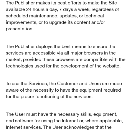
The Publisher makes its best efforts to make the Site
available 24 hours a day, 7 days a week, regardless of
scheduled maintenance, updates, or technical
improvements, or to upgrade its content and/or
presentation.
The Publisher deploys the best means to ensure the
services are accessible via all major browsers in the
market, provided these browsers are compatible with the
technologies used for the development of the website.
To use the Services, the Customer and Users are made
aware of the necessity to have the equipment required
for the proper functioning of the services.
The User must have the necessary skills, equipment,
and software for using the Internet or, where applicable,
Internet services. The User acknowledges that the