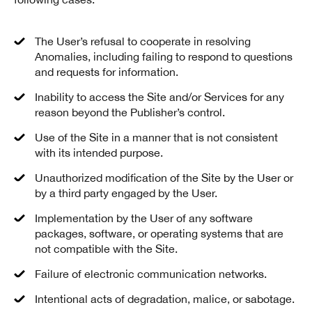
The User’s refusal to cooperate in resolving
Anomalies, including failing to respond to questions
and requests for information.
Inability to access the Site and/or Services for any
reason beyond the Publisher’s control.
Use of the Site in a manner that is not consistent
with its intended purpose.
Unauthorized modification of the Site by the User or
by a third party engaged by the User.
Implementation by the User of any software
packages, software, or operating systems that are
not compatible with the Site.
Failure of electronic communication networks.
Intentional acts of degradation, malice, or sabotage.