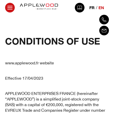
FR
EN
CONDITIONS OF USE
www.applewood.fr website
Effective 17/04/2023
APPLEWOOD ENTERPRISES FRANCE (hereinafter
“APPLEWOOD”) is a simplified joint-stock company
(SAS) with a capital of €200,000, registered with the
EVREUX Trade and Companies Register under number