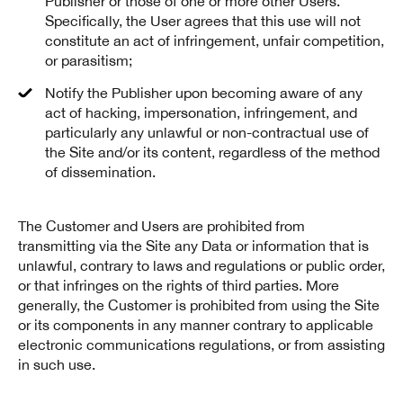
Publisher or those of one or more other Users.
Specifically, the User agrees that this use will not
constitute an act of infringement, unfair competition,
or parasitism;
Notify the Publisher upon becoming aware of any
act of hacking, impersonation, infringement, and
particularly any unlawful or non-contractual use of
the Site and/or its content, regardless of the method
of dissemination.
The Customer and Users are prohibited from
transmitting via the Site any Data or information that is
unlawful, contrary to laws and regulations or public order,
or that infringes on the rights of third parties. More
generally, the Customer is prohibited from using the Site
or its components in any manner contrary to applicable
electronic communications regulations, or from assisting
in such use.