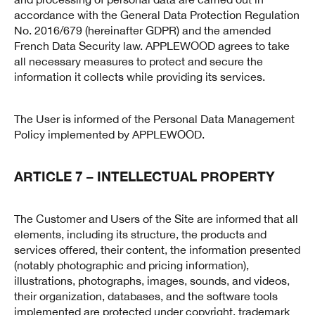
accordance with the General Data Protection Regulation
No. 2016/679 (hereinafter GDPR) and the amended
French Data Security law. APPLEWOOD agrees to take
all necessary measures to protect and secure the
information it collects while providing its services.
The User is informed of the Personal Data Management
Policy implemented by APPLEWOOD.
ARTICLE 7 – INTELLECTUAL PROPERTY
The Customer and Users of the Site are informed that all
elements, including its structure, the products and
services offered, their content, the information presented
(notably photographic and pricing information),
illustrations, photographs, images, sounds, and videos,
their organization, databases, and the software tools
implemented are protected under copyright, trademark