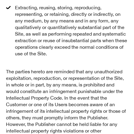
Extracting, reusing, storing, reproducing,
representing, or retaining, directly or indirectly, on
any medium, by any means and in any form, any
qualitatively or quantitatively substantial part of the
Site, as well as performing repeated and systematic
extraction or reuse of insubstantial parts when these
operations clearly exceed the normal conditions of
use of the Site.
The parties hereto are reminded that any unauthorized
exploitation, reproduction, or representation of the Site,
in whole or in part, by any means, is prohibited and
would constitute an infringement punishable under the
Intellectual Property Code. In the event that the
Customer or one of its Users becomes aware of an
infringement of its intellectual property rights or those of
others, they must promptly inform the Publisher.
However, the Publisher cannot be held liable for any
intellectual property rights violations or other