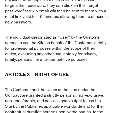
forgets their password, they can click on the “forgot
password” tab. An email will then be sent to them with a
reset link valid for 10 minutes, allowing them to choose a
new password.
The individual designated as “User” by the Customer
agrees to use the Site on behalf of the Customer, strictly
for professional purposes within the scope of their
duties, excluding any other use, notably for private,
family, personal, or anti-competitive purposes.
ARTICLE 3 – RIGHT OF USE
The Customer and the Users authorized under the
Contract are granted a strictly personal, non-exclusive,
non-transferable, and non-assignable right to use the
Site by the Publisher, applicable worldwide and for the
contractual duration agreed upon by the parties, to the