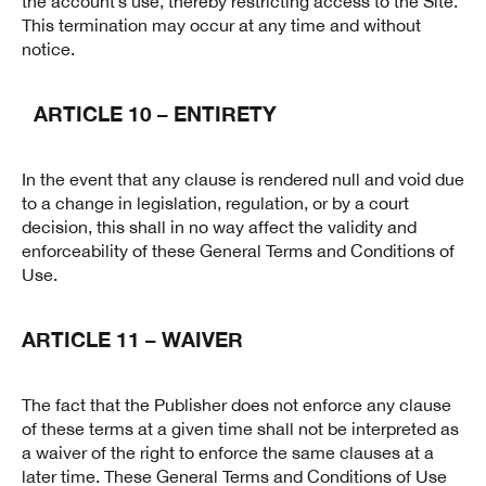
the account’s use, thereby restricting access to the Site.
This termination may occur at any time and without
notice.
ARTICLE 10 – ENTIRETY
In the event that any clause is rendered null and void due
to a change in legislation, regulation, or by a court
decision, this shall in no way affect the validity and
enforceability of these General Terms and Conditions of
Use.
ARTICLE 11 – WAIVER
The fact that the Publisher does not enforce any clause
of these terms at a given time shall not be interpreted as
a waiver of the right to enforce the same clauses at a
later time. These General Terms and Conditions of Use