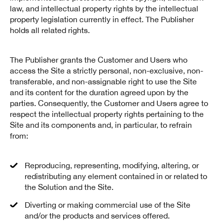
law, and intellectual property rights by the intellectual
property legislation currently in effect. The Publisher
holds all related rights.
The Publisher grants the Customer and Users who
access the Site a strictly personal, non-exclusive, non-
transferable, and non-assignable right to use the Site
and its content for the duration agreed upon by the
parties. Consequently, the Customer and Users agree to
respect the intellectual property rights pertaining to the
Site and its components and, in particular, to refrain
from:
Reproducing, representing, modifying, altering, or
redistributing any element contained in or related to
the Solution and the Site.
Diverting or making commercial use of the Site
and/or the products and services offered.