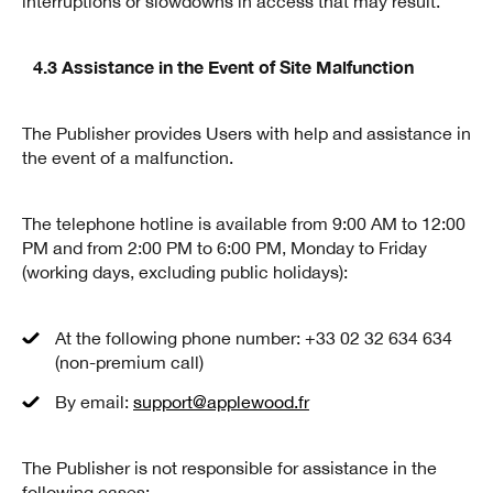
interruptions or slowdowns in access that may result.
4.3 Assistance in the Event of Site Malfunction
The Publisher provides Users with help and assistance in
the event of a malfunction.
The telephone hotline is available from 9:00 AM to 12:00
PM and from 2:00 PM to 6:00 PM, Monday to Friday
(working days, excluding public holidays):
At the following phone number: +33 02 32 634 634
(non-premium call)
By email:
support@applewood.fr
The Publisher is not responsible for assistance in the
following cases: