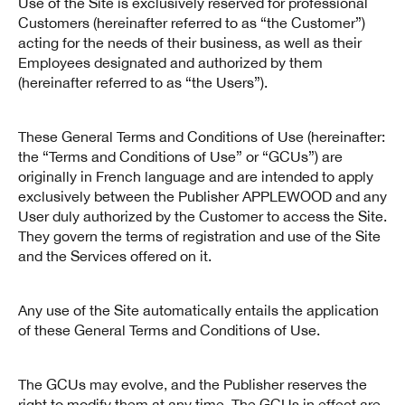
Use of the Site is exclusively reserved for professional
Customers (hereinafter referred to as “the Customer”)
acting for the needs of their business, as well as their
Employees designated and authorized by them
(hereinafter referred to as “the Users”).
These General Terms and Conditions of Use (hereinafter:
the “Terms and Conditions of Use” or “GCUs”) are
originally in French language and are intended to apply
exclusively between the Publisher APPLEWOOD and any
User duly authorized by the Customer to access the Site.
They govern the terms of registration and use of the Site
and the Services offered on it.
Any use of the Site automatically entails the application
of these General Terms and Conditions of Use.
The GCUs may evolve, and the Publisher reserves the
right to modify them at any time. The GCUs in effect are