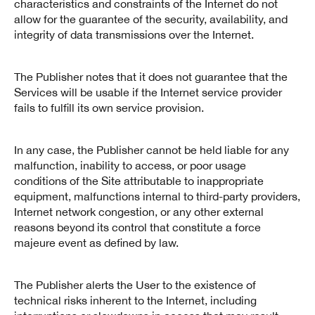
characteristics and constraints of the Internet do not
allow for the guarantee of the security, availability, and
integrity of data transmissions over the Internet.
The Publisher notes that it does not guarantee that the
Services will be usable if the Internet service provider
fails to fulfill its own service provision.
In any case, the Publisher cannot be held liable for any
malfunction, inability to access, or poor usage
conditions of the Site attributable to inappropriate
equipment, malfunctions internal to third-party providers,
Internet network congestion, or any other external
reasons beyond its control that constitute a force
majeure event as defined by law.
The Publisher alerts the User to the existence of
technical risks inherent to the Internet, including