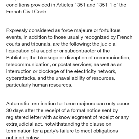
conditions provided in Articles 1351 and 1351-1 of the
French Civil Code.
Expressly considered as force majeure or fortuitous
events, in addition to those usually recognized by French
courts and tribunals, are the following: the judicial
liquidation of a supplier or subcontractor of the
Publisher; the blockage or disruption of communication,
telecommunication, or postal services; as well as an
interruption or blockage of the electricity network,
cyberattacks, and the unavailability of resources,
particularly human resources.
Automatic termination for force majeure can only occur
30 days after the receipt of a formal notice sent by
registered letter with acknowledgment of receipt or any
extrajudicial act, notwithstanding the clause on
termination for a party’s failure to meet obligations
outlined below.