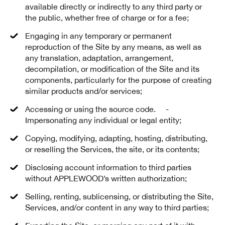
available directly or indirectly to any third party or
the public, whether free of charge or for a fee;
Engaging in any temporary or permanent
reproduction of the Site by any means, as well as
any translation, adaptation, arrangement,
decompilation, or modification of the Site and its
components, particularly for the purpose of creating
similar products and/or services;
Accessing or using the source code. -
Impersonating any individual or legal entity;
Copying, modifying, adapting, hosting, distributing,
or reselling the Services, the site, or its contents;
Disclosing account information to third parties
without APPLEWOOD’s written authorization;
Selling, renting, sublicensing, or distributing the Site,
Services, and/or content in any way to third parties;