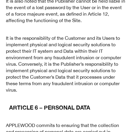
It is also noted that the Publisher cannot be held liable in
the event of a lost password by the User or in the event
of a force majeure event, as defined in Article 12,
affecting the functioning of the Site.
It is the responsibility of the Customer and its Users to
implement physical and logical security solutions to
protect their IT system and Data within their IT
environment from any fraudulent intrusion or computer
virus. Conversely, it is the Publisher’s responsibility to
implement physical and logical security solutions to
protect the Customer’s Data that it processes under
these terms from any fraudulent intrusion or computer
virus.
ARTICLE 6 – PERSONAL DATA
APPLEWOOD commits to ensuring that the collection
and processing of personal data are carried out in