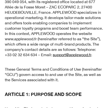
390 049 054, with its registered office located at 677
Allée de la Fosse Moret – ZAC ECOPARC 2, 27400
HEUDEBOUVILLE, France. APPLEWOOD specializes in
operational marketing. It develops tailor-made solutions
and offers tools enabling companies to implement
customer loyalty programs and boost team performance.
In this context, APPLEWOOD operates the website
www.applewood.fr (hereinafter referred to as “the Site”),
which offers a wide range of multi-brand products. The
company’s contact details are as follows: Telephone:
+33 02 32 634 634 – Email:
support@applewood.fr
.
These General Terms and Conditions of Use (hereinafter
“GCU”) govern access to and use of the Site, as well as
the Services associated with it.
ARTICLE 1: PURPOSE AND SCOPE