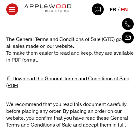
FR
EN
The General Terms and Conditions of Sale (GTC) govern
all sales made on our website.
To make them easier to read and keep, they are available
in PDF format.
📄 Download the General Terms and Conditions of Sale
(PDF)
We recommend that you read this document carefully
before placing any order. By placing an order on our
website, you confirm that you have read these General
Terms and Conditions of Sale and accept them in full.