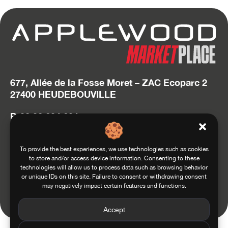
677, Allée de la Fosse Moret – ZAC Ecoparc 2
27400 HEUDEBOUVILLE
P. 02 32 634 634
hello@applewood.fr
Accédez au site Squadra Group
To provide the best experiences, we use technologies such as cookies
to store and/or access device information. Consenting to these
technologies will allow us to process data such as browsing behavior
or unique IDs on this site. Failure to consent or withdrawing consent
may negatively impact certain features and functions.
Conditions of use
General conditions of sale
Privacy and Personal Data Management Policy
Legals
Accept