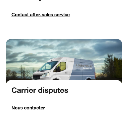
Contact after-sales service
Carrier disputes
Nous contacter