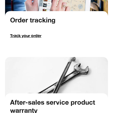
Order tracking
Track your order
After-sales service product
warranty