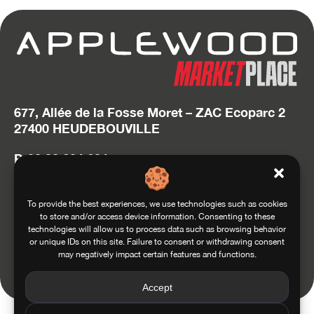
677, Allée de la Fosse Moret – ZAC Ecoparc 2
27400 HEUDEBOUVILLE
P. 02 32 634 634
hello@applewood.fr
Accédez au site Squadra Group
To provide the best experiences, we use technologies such as cookies
to store and/or access device information. Consenting to these
technologies will allow us to process data such as browsing behavior
or unique IDs on this site. Failure to consent or withdrawing consent
may negatively impact certain features and functions.
Conditions of use
General conditions of sale
Privacy and Personal Data Management Policy
Legals
Accept