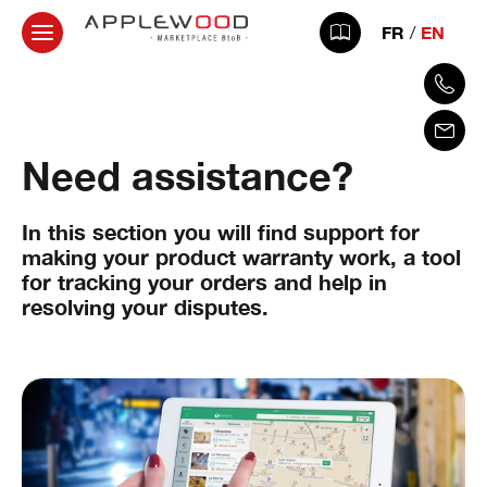
FR
EN
Need assistance?
In this section you will find support for
making your product warranty work, a tool
for tracking your orders and help in
resolving your disputes.