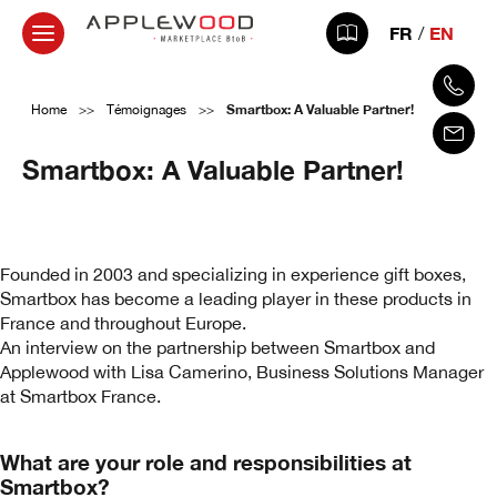
FR
EN
Smartbox: A Valuable Partner!
Home
>>
Témoignages
>>
Smartbox: A Valuable Partner!
1 March 2025
Founded in 2003 and specializing in experience gift boxes,
Smartbox has become a leading player in these products in
France and throughout Europe.
An interview on the partnership between Smartbox and
Applewood with Lisa Camerino, Business Solutions Manager
at Smartbox France.
What are your role and responsibilities at
Smartbox?