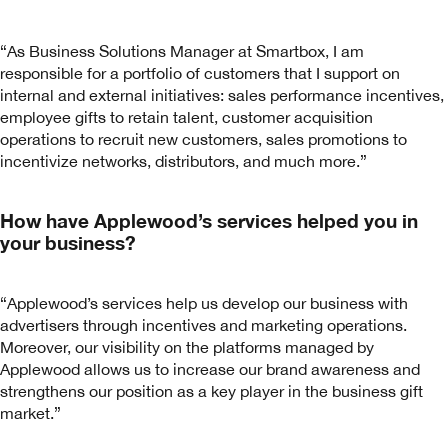
“As Business Solutions Manager at Smartbox, I am
responsible for a portfolio of customers that I support on
internal and external initiatives: sales performance incentives,
employee gifts to retain talent, customer acquisition
operations to recruit new customers, sales promotions to
incentivize networks, distributors, and much more.”
How have Applewood’s services helped you in
your business?
“Applewood’s services help us develop our business with
advertisers through incentives and marketing operations.
Moreover, our visibility on the platforms managed by
Applewood allows us to increase our brand awareness and
strengthens our position as a key player in the business gift
market.”