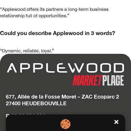
“Applewood offers its partners a long-term business
relationship full of opportunities.”
Could you describe Applewood in 3 words?
“Dynamic, reliable, loyal.”
677, Allée de la Fosse Moret – ZAC Ecoparc 2
27400 HEUDEBOUVILLE
P. 02 32 634 634
hello@applewood.fr