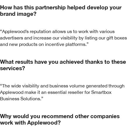
How has this partnership helped develop your
brand image?
“Applewood’s reputation allows us to work with various
advertisers and increase our visibility by listing our gift boxes
and new products on incentive platforms.”
What results have you achieved thanks to these
services?
“The wide visibility and business volume generated through
Applewood make it an essential reseller for Smartbox
Business Solutions.”
Why would you recommend other companies
work with Applewood?